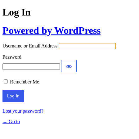
Log In
Powered by WordPress
Username or Email Address
Password
Remember Me
Lost your password?
← Go to