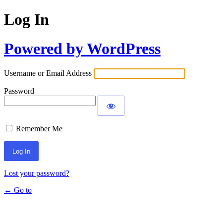
Log In
Powered by WordPress
Username or Email Address
Password
Remember Me
Lost your password?
← Go to