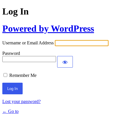
Log In
Powered by WordPress
Username or Email Address
Password
Remember Me
Lost your password?
← Go to