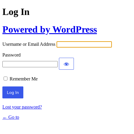
Log In
Powered by WordPress
Username or Email Address
Password
Remember Me
Lost your password?
← Go to