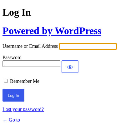
Log In
Powered by WordPress
Username or Email Address
Password
Remember Me
Lost your password?
← Go to