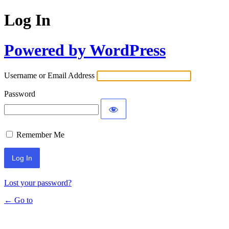
Log In
Powered by WordPress
Username or Email Address
Password
Remember Me
Lost your password?
← Go to