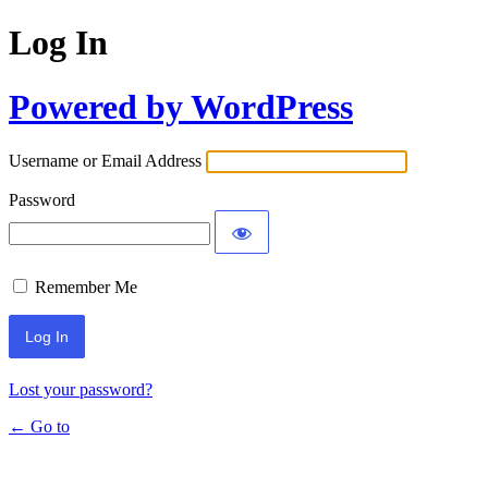
Log In
Powered by WordPress
Username or Email Address
Password
Remember Me
Lost your password?
← Go to