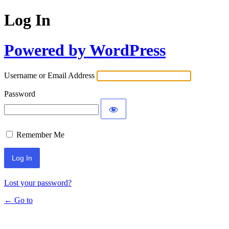
Log In
Powered by WordPress
Username or Email Address
Password
Remember Me
Lost your password?
← Go to